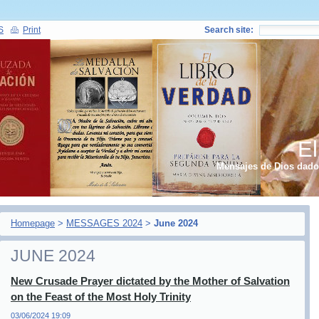
S
Print
Search site:
El
Mensajes de Dios dados
Homepage
>
MESSAGES 2024
>
June 2024
JUNE 2024
New Crusade Prayer dictated by the Mother of Salvation
on the Feast of the Most Holy Trinity
03/06/2024 19:09