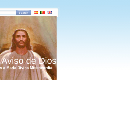
Search
 Aviso de Dios
 a María Divina Misericordia