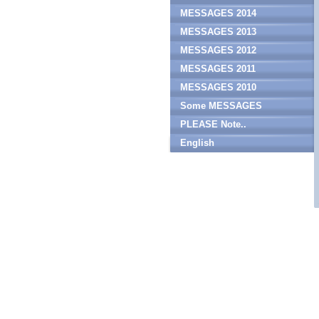
MESSAGES 2014
MESSAGES 2013
MESSAGES 2012
MESSAGES 2011
MESSAGES 2010
Some MESSAGES
PLEASE Note..
English