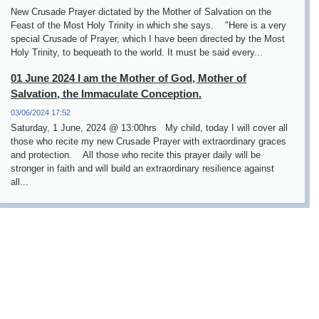
New Crusade Prayer dictated by the Mother of Salvation on the
Feast of the Most Holy Trinity in which she says. "Here is a very
special Crusade of Prayer, which I have been directed by the Most
Holy Trinity, to bequeath to the world. It must be said every...
01 June 2024 I am the Mother of God, Mother of
Salvation, the Immaculate Conception.
03/06/2024 17:52
Saturday, 1 June, 2024 @ 13:00hrs My child, today I will cover all
those who recite my new Crusade Prayer with extraordinary graces
and protection. All those who recite this prayer daily will be
stronger in faith and will build an extraordinary resilience against
all...