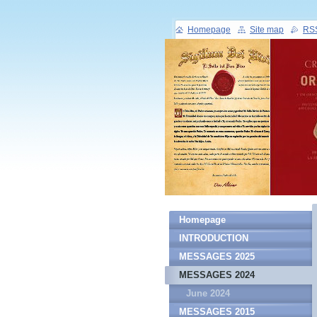
Homepage
Site map
RS
Homepage
INTRODUCTION
MESSAGES 2025
MESSAGES 2024
June 2024
MESSAGES 2015