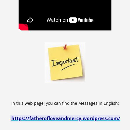
In this web page, you can find the Messages in English:
https://fatherofloveandmercy.wordpress.com/