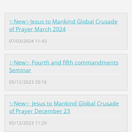
✨New✨Jesus to Mankind Global Crusade
of Prayer March 2024
07/03/2024 11:43
✨New✨ Fourth and fifth commandments
Seminar
05/12/2023 20:16
✨New✨ Jesus to Mankind Global Crusade
of Prayer December 23
05/12/2023 11:29