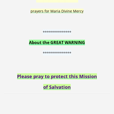
prayers for Maria Divine Mercy
**************
About the GREAT WARNING
**************
Please pray to protect this Mission
of Salvation