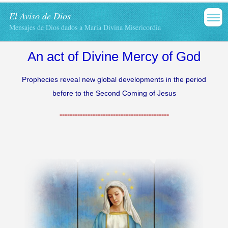
El Aviso de Dios
Mensajes de Dios dados a María Divina Misericordia
An act
of Divine Mercy
of God
Prophecies reveal
new
global developments
in
the period
before
to the Second
Coming of Jesus
-------------------------------------------