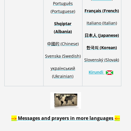
Português
Français (French)
(Portuguese)
Italiano (Italian)
Shqiptar
(Albania)
日本人
(Japanese)
中國的 (Chinese)
한국의
(Korean)
S
venska
(Swedish)
Slovenský
(Slovak)
український
Kirundi
(Ukrainian)
Messages
and prayers
in
more languages
-->
<--