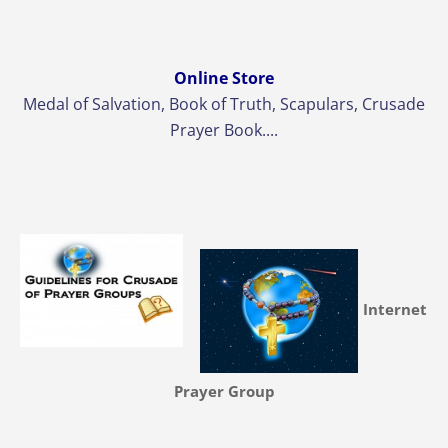
Online Store
Medal of Salvation, Book of Truth, Scapulars, Crusade
Prayer Book....
Internet
Prayer Group