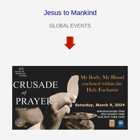
Jesus to Mankind
GLOBAL EVENTS