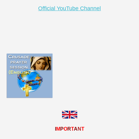
Official YouTube Channel
I
M
P
O
R
T
A
N
T