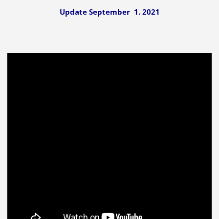
Update September 1. 2021