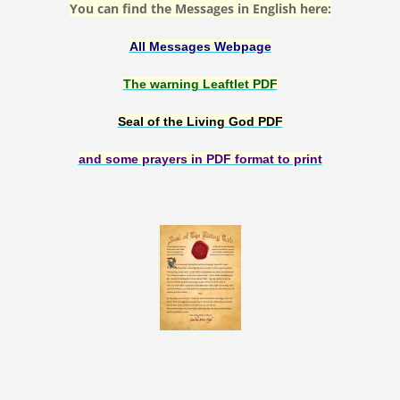
You can find the Messages in English here:
All Messages Webpage
The warning Leaftlet PDF
Seal of the Living God PDF
and some prayers in PDF format to print