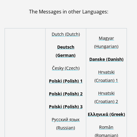
The Messages in other Languages
:
Dutch (Dutch)
Magyar
(Hungarian)
Deutsch
(German)
Danske (Danish)
Česky (Czech)
Hrvatski
(Croatian) 1
Polski (Polish) 1
H
rvatski
Polski (Polish) 2
(Croatian) 2
Polski (Polish) 3
Ελληνικά (Greek)
Русский язык
Român
(Russian)
(Romanian)