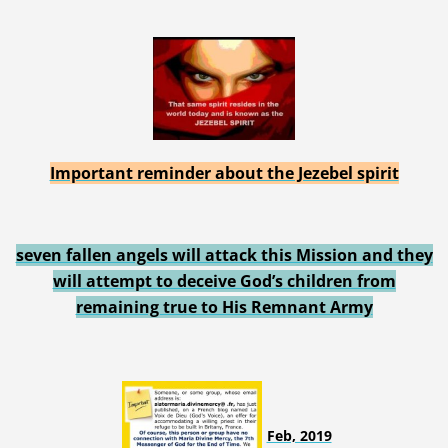
Important reminder about the Jezebel spirit
seven fallen angels will attack this Mission and they
will attempt to deceive God’s children from
remaining true to His Remnant Army
Feb, 2019