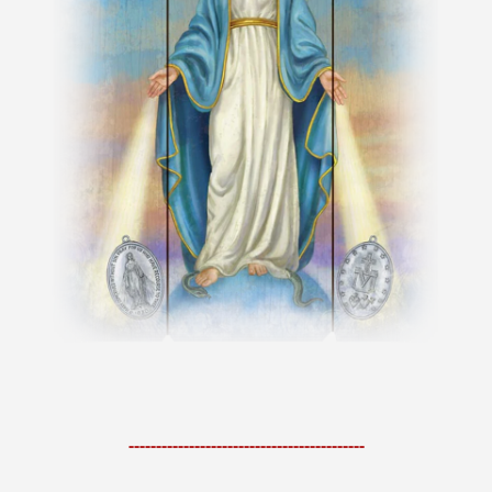
-------------------------------------------