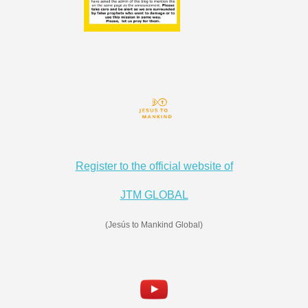
Register to the official website of
JTM GLOBAL
(Jesús to Mankind Global)