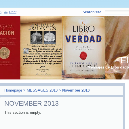
S
Print
Search site:
El
Mensajes de Dios dados
Homepage
>
MESSAGES 2013
>
November 2013
NOVEMBER 2013
This section is empty.