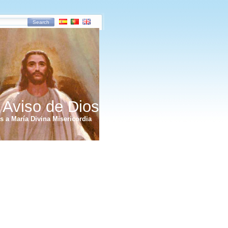
Search
 Aviso de Dios
 a María Divina Misericordia