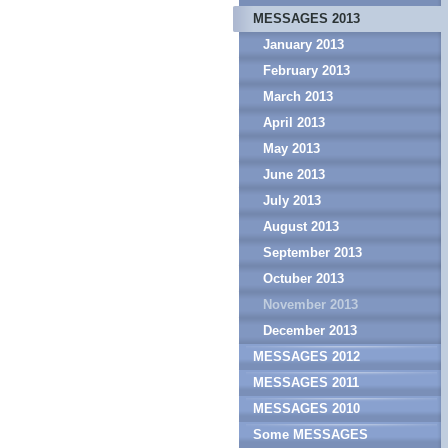
MESSAGES 2013
January 2013
February 2013
March 2013
April 2013
May 2013
June 2013
July 2013
August 2013
September 2013
Octuber 2013
November 2013
December 2013
MESSAGES 2012
MESSAGES 2011
MESSAGES 2010
Some MESSAGES