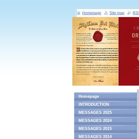
Homepage
Site map
RS
Homepage
INTRODUCTION
MESSAGES 2025
MESSAGES 2024
MESSAGES 2015
MESSAGES 2014