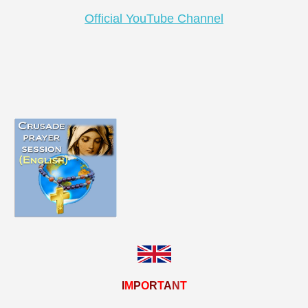
Official YouTube Channel
I
M
P
O
R
T
A
N
T