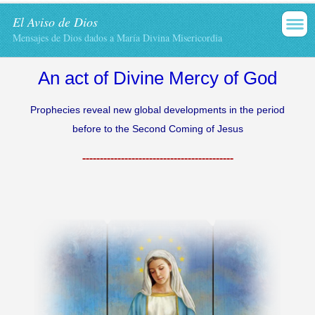
El Aviso de Dios
Mensajes de Dios dados a María Divina Misericordia
An act
of Divine Mercy
of God
Prophecies reveal
new
global developments
in
the period
before
to the Second
Coming of Jesus
-------------------------------------------