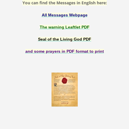
You can find the Messages in English here:
All Messages Webpage
The warning Leaftlet PDF
Seal of the Living God PDF
and some prayers in PDF format to print