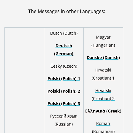
The Messages in other Languages
:
Dutch (Dutch)
Magyar
(Hungarian)
Deutsch
(German)
Danske (Danish)
Česky (Czech)
Hrvatski
(Croatian) 1
Polski (Polish) 1
H
rvatski
Polski (Polish) 2
(Croatian) 2
Polski (Polish) 3
Ελληνικά (Greek)
Русский язык
Român
(Russian)
(Romanian)