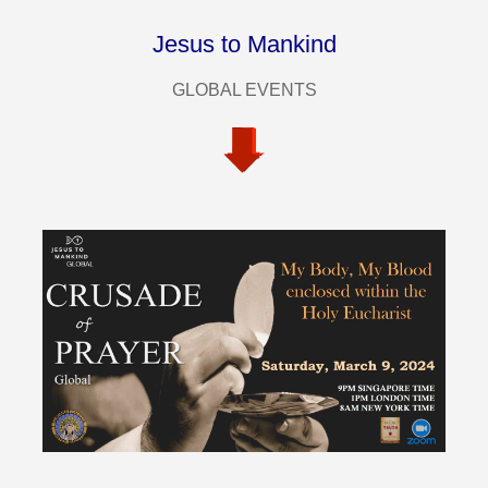
Jesus to Mankind
GLOBAL EVENTS