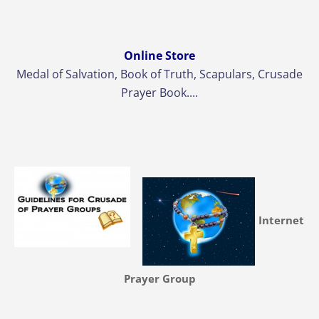
Online Store
Medal of Salvation, Book of Truth, Scapulars, Crusade
Prayer Book....
Internet
Prayer Group