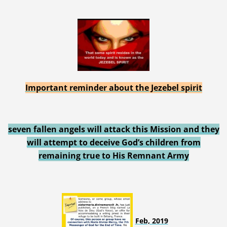
Important reminder about the Jezebel spirit
seven fallen angels will attack this Mission and they
will attempt to deceive God’s children from
remaining true to His Remnant Army
Feb, 2019