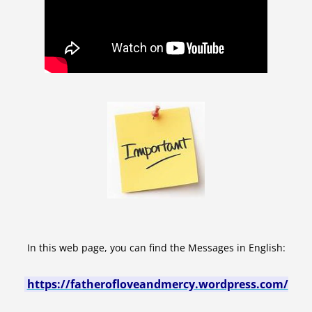
In this web page, you can find the Messages in English:
https://fatherofloveandmercy.wordpress.com/