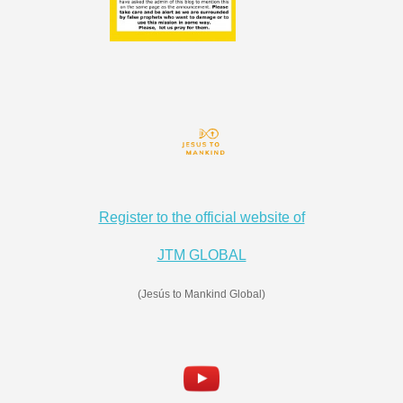
Register to the official website of
JTM GLOBAL
(Jesús to Mankind Global)