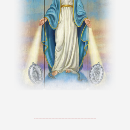
-------------------------------------------