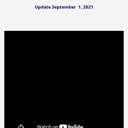
Update September 1. 2021