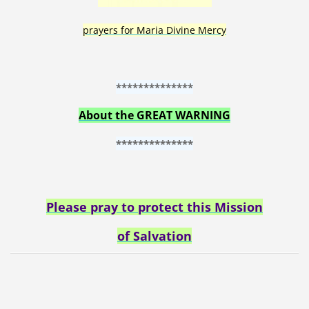
prayers for Maria Divine Mercy
**************
About the GREAT WARNING
**************
Please pray to protect this Mission
of Salvation