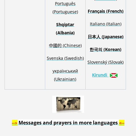
Português
Français (French)
(Portuguese)
Italiano (Italian)
Shqiptar
(Albania)
日本人
(Japanese)
中國的 (Chinese)
한국의
(Korean)
S
venska
(Swedish)
Slovenský
(Slovak)
український
Kirundi
(Ukrainian)
Messages
and prayers
in
more languages
-->
<--