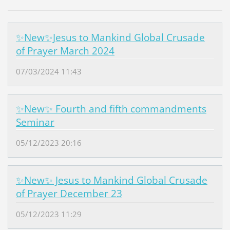
✨New✨Jesus to Mankind Global Crusade
of Prayer March 2024
07/03/2024 11:43
✨New✨ Fourth and fifth commandments
Seminar
05/12/2023 20:16
✨New✨ Jesus to Mankind Global Crusade
of Prayer December 23
05/12/2023 11:29