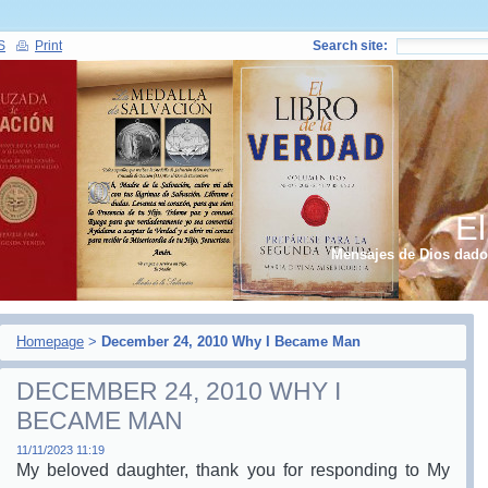
S
Print
Search site:
El
Mensajes de Dios dados
Homepage
>
December 24, 2010 Why I Became Man
DECEMBER 24, 2010 WHY I
BECAME MAN
11/11/2023 11:19
My beloved daughter, thank you for responding to My