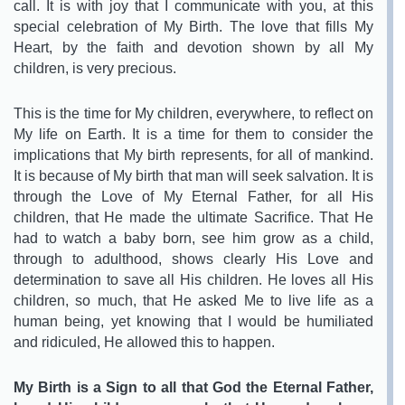
call. It is with joy that I communicate with you, at this
special celebration of My Birth. The love that fills My
Heart, by the faith and devotion shown by all My
children, is very precious.
This is the time for My children, everywhere, to reflect on
My life on Earth. It is a time for them to consider the
implications that My birth represents, for all of mankind.
It is because of My birth that man will seek salvation. It is
through the Love of My Eternal Father, for all His
children, that He made the ultimate Sacrifice. That He
had to watch a baby born, see him grow as a child,
through to adulthood, shows clearly His Love and
determination to save all His children. He loves all His
children, so much, that He asked Me to live life as a
human being, yet knowing that I would be humiliated
and ridiculed, He allowed this to happen.
My Birth is a Sign to all that God the Eternal Father,