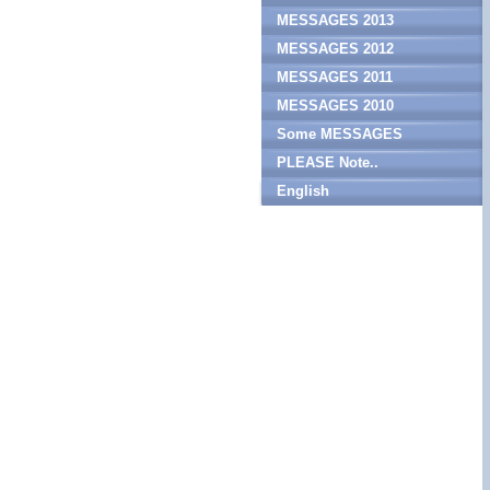
MESSAGES 2013
MESSAGES 2012
MESSAGES 2011
MESSAGES 2010
Some MESSAGES
PLEASE Note..
English