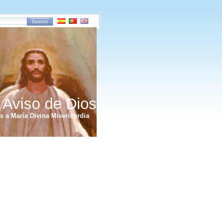
Search
 Aviso de Dios
 a María Divina Misericordia