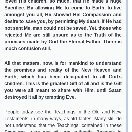
loved His children, so much, that He made a huge
Sacrifice. By allowing Me to come to Earth, to live
amongst you all, He showed His Compassion and
desire to save you, by permitting My death. If He had
not sent Me, man could not be saved. Yet, those who
rejected Me are still unsure as to the Truth of the
promises made by God the Eternal Father. There is
much confusion still.
All that matters, now, is for mankind to understand
the promises and reality of the New Heaven and
Earth, which has been designated to all God’s
children. This is the greatest Gift of all and is the Gift
you were all meant to share with Him, until Satan
destroyed it all by tempting Eve.
People today see the Teachings in the Old and New
Testaments, in many ways, as old fables. Many still do
not understand that the Teachings, contained in these