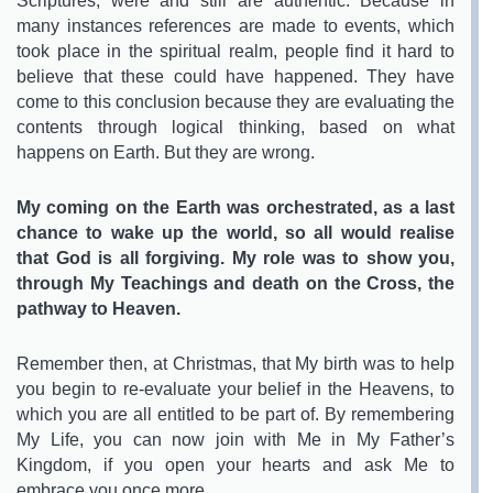
Scriptures, were and still are authentic. Because in
many instances references are made to events, which
took place in the spiritual realm, people find it hard to
believe that these could have happened. They have
come to this conclusion because they are evaluating the
contents through logical thinking, based on what
happens on Earth. But they are wrong.
My coming on the Earth was orchestrated, as a last
chance to wake up the world, so all would realise
that God is all forgiving. My role was to show you,
through My Teachings and death on the Cross, the
pathway to Heaven.
Remember then, at Christmas, that My birth was to help
you begin to re-evaluate your belief in the Heavens, to
which you are all entitled to be part of. By remembering
My Life, you can now join with Me in My Father’s
Kingdom, if you open your hearts and ask Me to
embrace you once more.