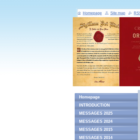
Homepage
Site map
RS
Homepage
INTRODUCTION
MESSAGES 2025
MESSAGES 2024
MESSAGES 2015
MESSAGES 2014